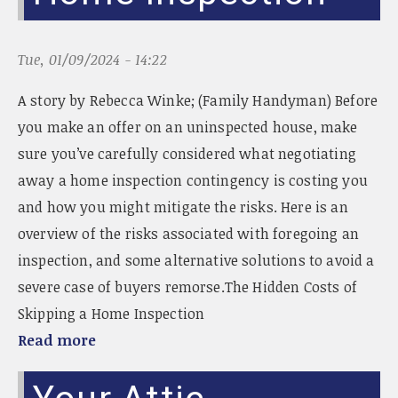
Tue, 01/09/2024 - 14:22
A story by Rebecca Winke; (Family Handyman) Before
you make an offer on an uninspected house, make
sure you’ve carefully considered what negotiating
away a home inspection contingency is costing you
and how you might mitigate the risks. Here is an
overview of the risks associated with foregoing an
inspection, and some alternative solutions to avoid a
severe case of buyers remorse.The Hidden Costs of
Skipping a Home Inspection
Read more