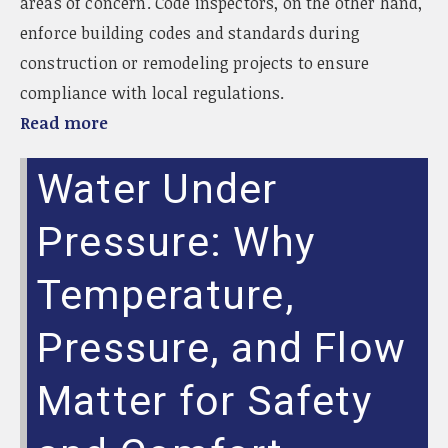
areas of concern. Code inspectors, on the other hand,
enforce building codes and standards during
construction or remodeling projects to ensure
compliance with local regulations.
Read more
Water Under
Pressure: Why
Temperature,
Pressure, and Flow
Matter for Safety