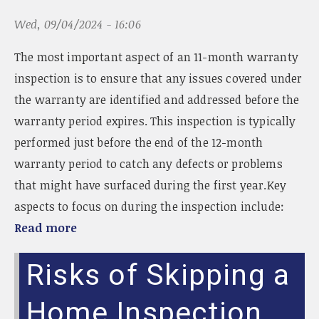
Wed, 09/04/2024 - 16:06
The most important aspect of an 11-month warranty
inspection is to ensure that any issues covered under
the warranty are identified and addressed before the
warranty period expires. This inspection is typically
performed just before the end of the 12-month
warranty period to catch any defects or problems
that might have surfaced during the first year.Key
aspects to focus on during the inspection include:
Read more
Risks of Skipping a
Home Inspection