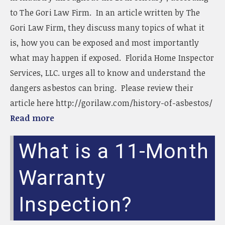
to The Gori Law Firm. In an article written by The
Gori Law Firm, they discuss many topics of what it
is, how you can be exposed and most importantly
what may happen if exposed. Florida Home Inspector
Services, LLC. urges all to know and understand the
dangers asbestos can bring. Please review their
article here http://gorilaw.com/history-of-asbestos/
Read more
What is a 11-Month
Warranty
Inspection?