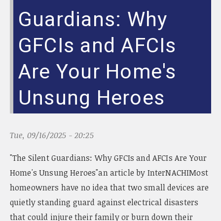
Guardians: Why
GFCIs and AFCIs
Are Your Home's
Unsung Heroes
Tue, 09/16/2025 - 20:25
"The Silent Guardians: Why GFCIs and AFCIs Are Your
Home's Unsung Heroes"an article by InterNACHIMost
homeowners have no idea that two small devices are
quietly standing guard against electrical disasters
that could injure their family or burn down their