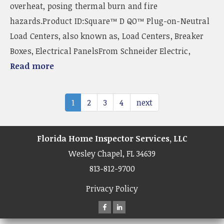
overheat, posing thermal burn and fire
hazards.Product ID:Square™ D QO™ Plug-on-Neutral
Load Centers, also known as, Load Centers, Breaker
Boxes, Electrical PanelsFrom Schneider Electric,
Read more
1
2
3
4
next
Florida Home Inspector Services, LLC
Wesley Chapel, FL 34639
813-812-9700
Privacy Policy