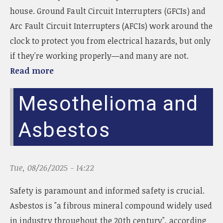
house. Ground Fault Circuit Interrupters (GFCIs) and
Arc Fault Circuit Interrupters (AFCIs) work around the
clock to protect you from electrical hazards, but only
if they're working properly—and many are not.
Read more
Mesothelioma and
Asbestos
Tue, 08/26/2025 - 14:22
Safety is paramount and informed safety is crucial.
Asbestos is "a fibrous mineral compound widely used
in industry throughout the 20th century", according