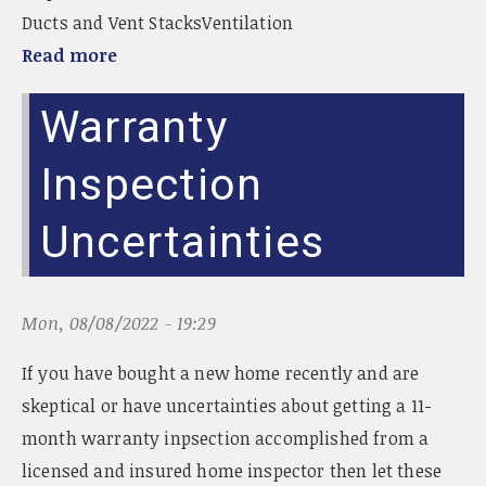
Ducts and Vent StacksVentilation
Read more
Warranty
Inspection
Uncertainties
Mon, 08/08/2022 - 19:29
If you have bought a new home recently and are
skeptical or have uncertainties about getting a 11-
month warranty inpsection accomplished from a
licensed and insured home inspector then let these