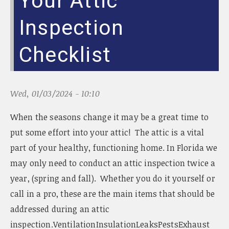
Your Attic
Inspection
Checklist
Wed, 01/03/2024 - 10:10
When the seasons change it may be a great time to
put some effort into your attic! The attic is a vital
part of your healthy, functioning home. In Florida we
may only need to conduct an attic inspection twice a
year, (spring and fall). Whether you do it yourself or
call in a pro, these are the main items that should be
addressed during an attic
inspection.VentilationInsulationLeaksPestsExhaust