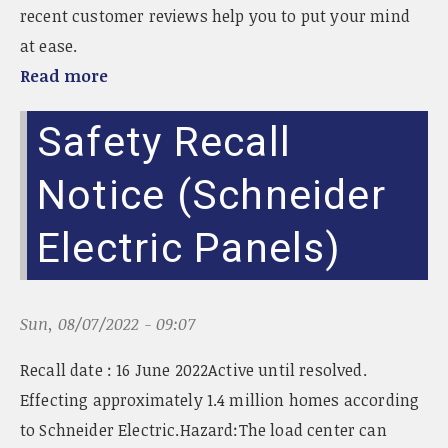
recent customer reviews help you to put your mind
at ease.
Read more
Safety Recall
Notice (Schneider
Electric Panels)
Sun, 08/07/2022 - 09:07
Recall date : 16 June 2022Active until resolved.
Effecting approximately 1.4 million homes according
to Schneider Electric.Hazard:The load center can