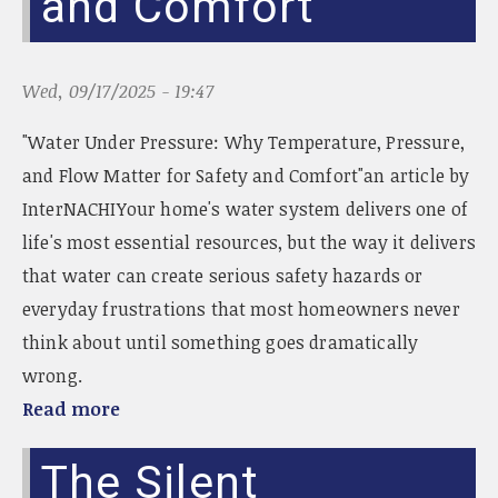
and Comfort
Wed, 09/17/2025 - 19:47
"Water Under Pressure: Why Temperature, Pressure,
and Flow Matter for Safety and Comfort"an article by
InterNACHIYour home's water system delivers one of
life's most essential resources, but the way it delivers
that water can create serious safety hazards or
everyday frustrations that most homeowners never
think about until something goes dramatically
wrong.
Read more
The Silent