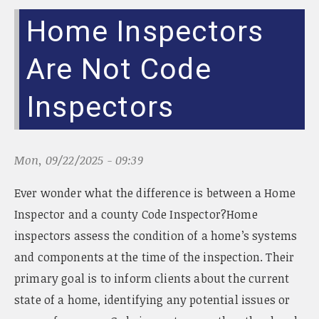
Home Inspectors
Are Not Code
Inspectors
Mon, 09/22/2025 - 09:39
Ever wonder what the difference is between a Home
Inspector and a county Code Inspector?Home
inspectors assess the condition of a home’s systems
and components at the time of the inspection. Their
primary goal is to inform clients about the current
state of a home, identifying any potential issues or