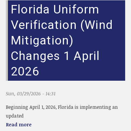
g
Florida Uniform
g
l
e
Verification (Wind
n
a
Mitigation)
v
i
Changes 1 April
g
a
t
2026
i
o
n
Sun, 03/29/2026 - 14:31
Beginning April 1, 2026, Florida is implementing an
updated
Read more