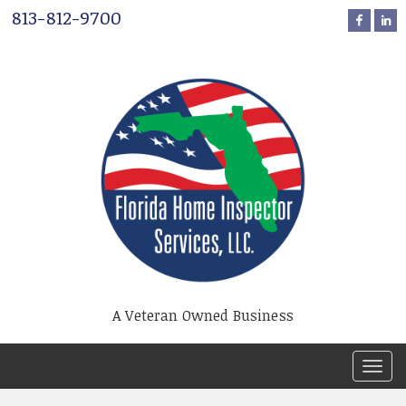
813-812-9700
A Veteran Owned Business
T
o